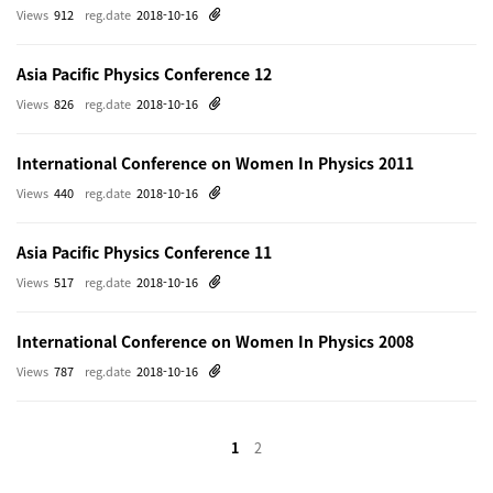
Views
912
reg.date
2018-10-16
Asia Pacific Physics Conference 12
Views
826
reg.date
2018-10-16
International Conference on Women In Physics 2011
Views
440
reg.date
2018-10-16
Asia Pacific Physics Conference 11
Views
517
reg.date
2018-10-16
International Conference on Women In Physics 2008
Views
787
reg.date
2018-10-16
1
2