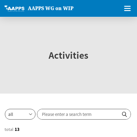
AAPPS WG on WIP
Activities
total
13