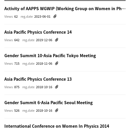
Activity of AAPPS WGWIP (Working Group on Women in Physics)
Views
62
reg.date
2023-06-01
Asia Pacific Physics Conference 14
Views
642
reg.date
2019-12-06
Gender Summit 10-Asia Pacific Tokyo Meeting
Views
715
reg.date
2018-11-06
Asia Pacific Physics Conference 13
Views
875
reg.date
2018-10-16
Gender Summit 6-Asia Pacific Seoul Meeting
Views
526
reg.date
2018-10-16
International Conference on Women In Physics 2014