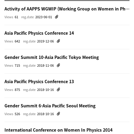
Activity of AAPPS WGWIP (Working Group on Women in Physics)
Views
61
reg.date
2023-06-01
Asia Pacific Physics Conference 14
Views
642
reg.date
2019-12-06
Gender Summit 10-Asia Pacific Tokyo Meeting
Views
715
reg.date
2018-11-06
Asia Pacific Physics Conference 13
Views
875
reg.date
2018-10-16
Gender Summit 6-Asia Pacific Seoul Meeting
Views
526
reg.date
2018-10-16
International Conference on Women In Physics 2014