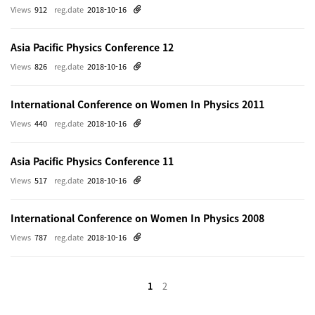
Views
912
reg.date
2018-10-16
Asia Pacific Physics Conference 12
Views
826
reg.date
2018-10-16
International Conference on Women In Physics 2011
Views
440
reg.date
2018-10-16
Asia Pacific Physics Conference 11
Views
517
reg.date
2018-10-16
International Conference on Women In Physics 2008
Views
787
reg.date
2018-10-16
1
2