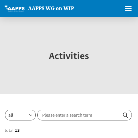
AAPPS WG on WIP
Activities
total
13