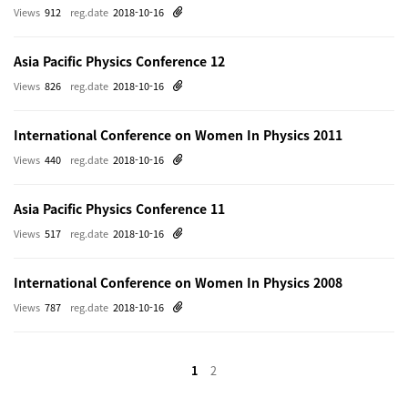
Views
912
reg.date
2018-10-16
Asia Pacific Physics Conference 12
Views
826
reg.date
2018-10-16
International Conference on Women In Physics 2011
Views
440
reg.date
2018-10-16
Asia Pacific Physics Conference 11
Views
517
reg.date
2018-10-16
International Conference on Women In Physics 2008
Views
787
reg.date
2018-10-16
1
2