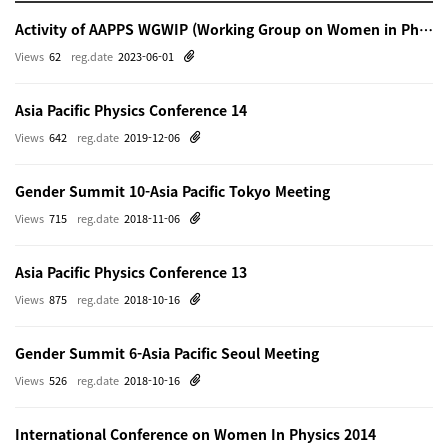
Activity of AAPPS WGWIP (Working Group on Women in Physics)
Views
62
reg.date
2023-06-01
Asia Pacific Physics Conference 14
Views
642
reg.date
2019-12-06
Gender Summit 10-Asia Pacific Tokyo Meeting
Views
715
reg.date
2018-11-06
Asia Pacific Physics Conference 13
Views
875
reg.date
2018-10-16
Gender Summit 6-Asia Pacific Seoul Meeting
Views
526
reg.date
2018-10-16
International Conference on Women In Physics 2014