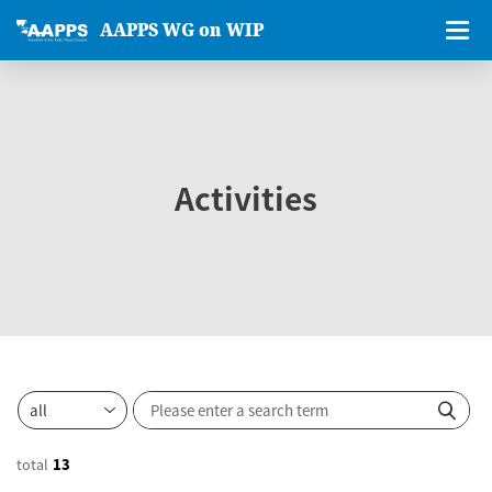
AAPPS WG on WIP
Activities
total
13