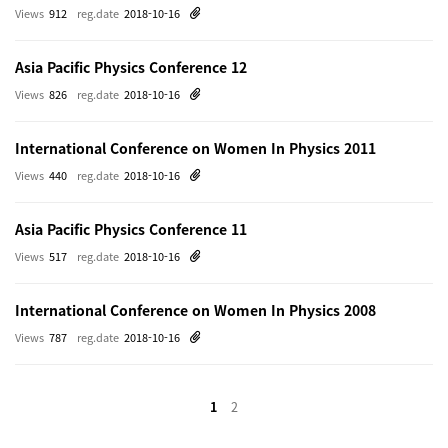
Views
912
reg.date
2018-10-16
Asia Pacific Physics Conference 12
Views
826
reg.date
2018-10-16
International Conference on Women In Physics 2011
Views
440
reg.date
2018-10-16
Asia Pacific Physics Conference 11
Views
517
reg.date
2018-10-16
International Conference on Women In Physics 2008
Views
787
reg.date
2018-10-16
1
2