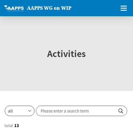
AAPPS WG on WIP
Activities
total
13