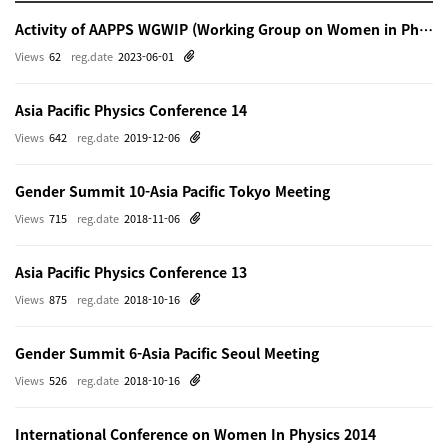
Activity of AAPPS WGWIP (Working Group on Women in Physics)
Views
62
reg.date
2023-06-01
Asia Pacific Physics Conference 14
Views
642
reg.date
2019-12-06
Gender Summit 10-Asia Pacific Tokyo Meeting
Views
715
reg.date
2018-11-06
Asia Pacific Physics Conference 13
Views
875
reg.date
2018-10-16
Gender Summit 6-Asia Pacific Seoul Meeting
Views
526
reg.date
2018-10-16
International Conference on Women In Physics 2014