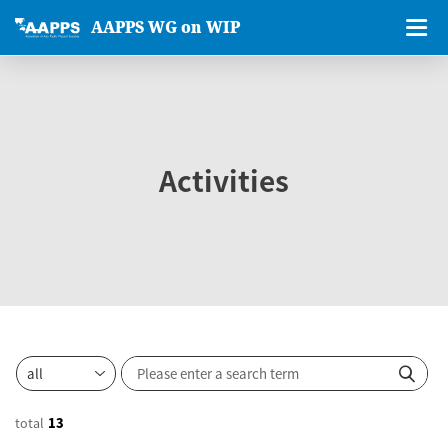
AAPPS WG on WIP
Activities
total
13