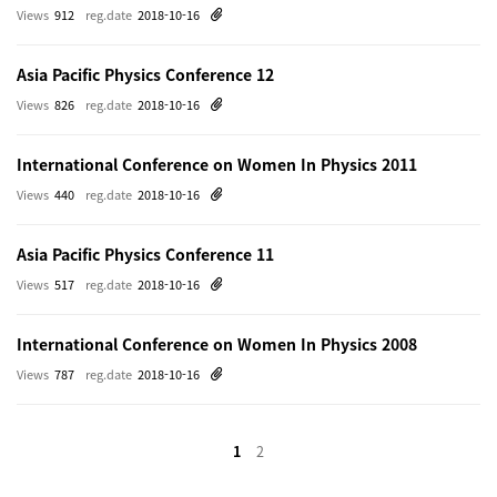
Views
912
reg.date
2018-10-16
Asia Pacific Physics Conference 12
Views
826
reg.date
2018-10-16
International Conference on Women In Physics 2011
Views
440
reg.date
2018-10-16
Asia Pacific Physics Conference 11
Views
517
reg.date
2018-10-16
International Conference on Women In Physics 2008
Views
787
reg.date
2018-10-16
1
2