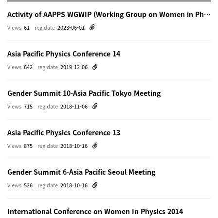
Activity of AAPPS WGWIP (Working Group on Women in Physics)
Views
61
reg.date
2023-06-01
Asia Pacific Physics Conference 14
Views
642
reg.date
2019-12-06
Gender Summit 10-Asia Pacific Tokyo Meeting
Views
715
reg.date
2018-11-06
Asia Pacific Physics Conference 13
Views
875
reg.date
2018-10-16
Gender Summit 6-Asia Pacific Seoul Meeting
Views
526
reg.date
2018-10-16
International Conference on Women In Physics 2014