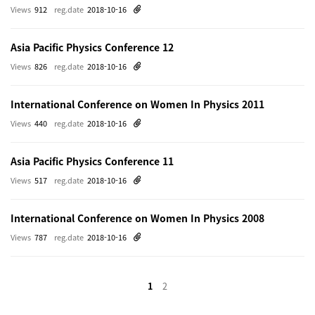
Views
912
reg.date
2018-10-16
Asia Pacific Physics Conference 12
Views
826
reg.date
2018-10-16
International Conference on Women In Physics 2011
Views
440
reg.date
2018-10-16
Asia Pacific Physics Conference 11
Views
517
reg.date
2018-10-16
International Conference on Women In Physics 2008
Views
787
reg.date
2018-10-16
1
2