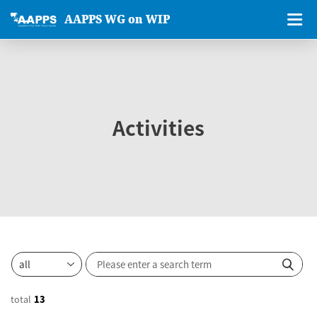
AAPPS WG on WIP
Activities
total
13