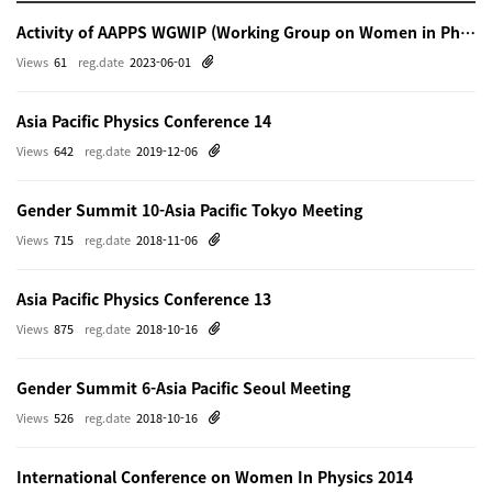
Activity of AAPPS WGWIP (Working Group on Women in Physics)
Views
61
reg.date
2023-06-01
Asia Pacific Physics Conference 14
Views
642
reg.date
2019-12-06
Gender Summit 10-Asia Pacific Tokyo Meeting
Views
715
reg.date
2018-11-06
Asia Pacific Physics Conference 13
Views
875
reg.date
2018-10-16
Gender Summit 6-Asia Pacific Seoul Meeting
Views
526
reg.date
2018-10-16
International Conference on Women In Physics 2014