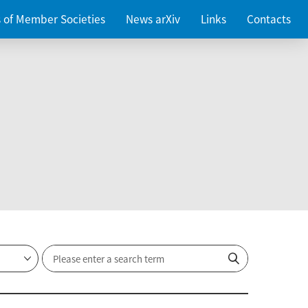
es of Member Societies
News arXiv
Links
Contacts