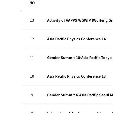
NO
13
Activity of AAPPS WGWIP (Working G
12
Asia Pacific Physics Conference 14
11
Gender Summit 10-Asia Pacific Tokyo
10
Asia Pacific Physics Conference 13
9
Gender Summit 6-Asia Pacific Seoul M