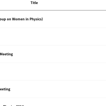
Title
roup on Women in Physics)
 Meeting
eeting