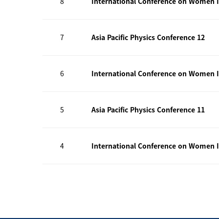
8
International Conference on Women I
7
Asia Pacific Physics Conference 12
6
International Conference on Women I
5
Asia Pacific Physics Conference 11
4
International Conference on Women I