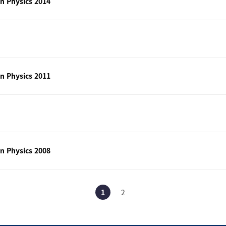
n Physics 2014
n Physics 2011
n Physics 2008
1
2