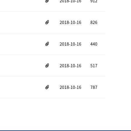
2018-10-16
912
2018-10-16
826
2018-10-16
440
2018-10-16
517
2018-10-16
787