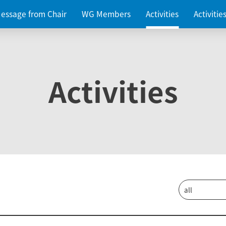
essage from Chair
WG Members
Activities
Activiti
Activities