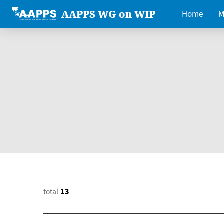
AAPPS WG on WIP
Home
M
total
13