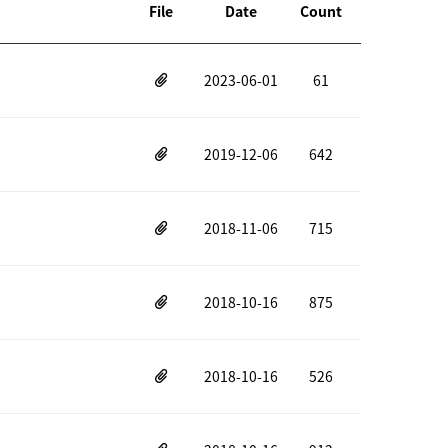
File
Date
Count
2023-06-01
61
2019-12-06
642
2018-11-06
715
2018-10-16
875
2018-10-16
526