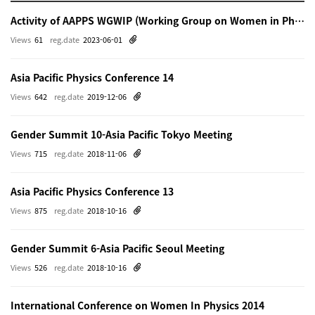
Activity of AAPPS WGWIP (Working Group on Women in Physics)
Views
61
reg.date
2023-06-01
Asia Pacific Physics Conference 14
Views
642
reg.date
2019-12-06
Gender Summit 10-Asia Pacific Tokyo Meeting
Views
715
reg.date
2018-11-06
Asia Pacific Physics Conference 13
Views
875
reg.date
2018-10-16
Gender Summit 6-Asia Pacific Seoul Meeting
Views
526
reg.date
2018-10-16
International Conference on Women In Physics 2014