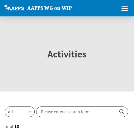
AAPPS WG on WIP
Activities
total
13