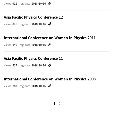
Views
912
reg.date
2018-10-16
Asia Pacific Physics Conference 12
Views
826
reg.date
2018-10-16
International Conference on Women In Physics 2011
Views
440
reg.date
2018-10-16
Asia Pacific Physics Conference 11
Views
517
reg.date
2018-10-16
International Conference on Women In Physics 2008
Views
787
reg.date
2018-10-16
1
2