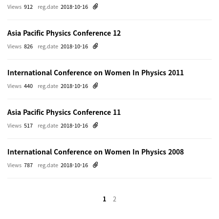
Views
912
reg.date
2018-10-16
Asia Pacific Physics Conference 12
Views
826
reg.date
2018-10-16
International Conference on Women In Physics 2011
Views
440
reg.date
2018-10-16
Asia Pacific Physics Conference 11
Views
517
reg.date
2018-10-16
International Conference on Women In Physics 2008
Views
787
reg.date
2018-10-16
1
2