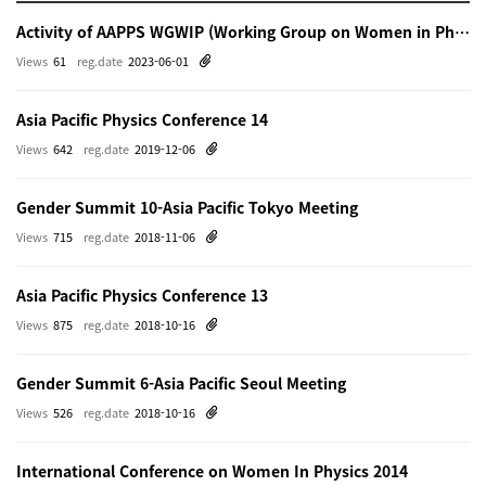
Activity of AAPPS WGWIP (Working Group on Women in Physics)
Views
61
reg.date
2023-06-01
Asia Pacific Physics Conference 14
Views
642
reg.date
2019-12-06
Gender Summit 10-Asia Pacific Tokyo Meeting
Views
715
reg.date
2018-11-06
Asia Pacific Physics Conference 13
Views
875
reg.date
2018-10-16
Gender Summit 6-Asia Pacific Seoul Meeting
Views
526
reg.date
2018-10-16
International Conference on Women In Physics 2014