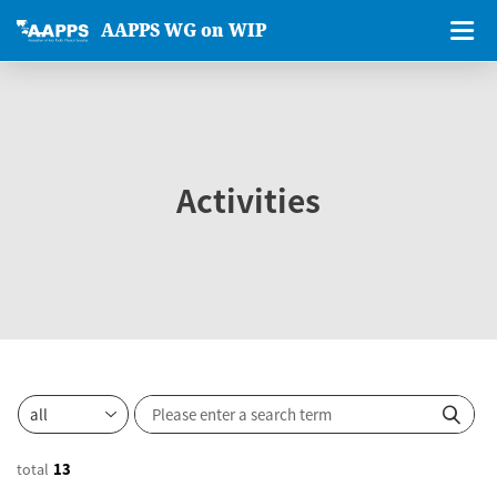
AAPPS WG on WIP
Activities
total
13