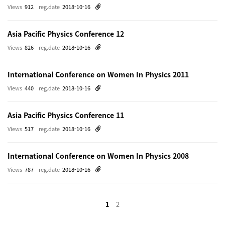
Views
912
reg.date
2018-10-16
Asia Pacific Physics Conference 12
Views
826
reg.date
2018-10-16
International Conference on Women In Physics 2011
Views
440
reg.date
2018-10-16
Asia Pacific Physics Conference 11
Views
517
reg.date
2018-10-16
International Conference on Women In Physics 2008
Views
787
reg.date
2018-10-16
1
2