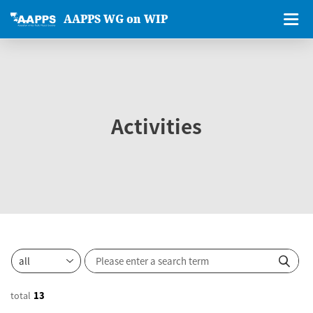
AAPPS WG on WIP
Activities
total
13