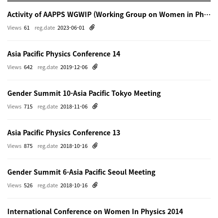
Activity of AAPPS WGWIP (Working Group on Women in Physics)
Views
61
reg.date
2023-06-01
Asia Pacific Physics Conference 14
Views
642
reg.date
2019-12-06
Gender Summit 10-Asia Pacific Tokyo Meeting
Views
715
reg.date
2018-11-06
Asia Pacific Physics Conference 13
Views
875
reg.date
2018-10-16
Gender Summit 6-Asia Pacific Seoul Meeting
Views
526
reg.date
2018-10-16
International Conference on Women In Physics 2014