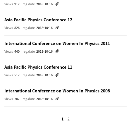
Views
912
reg.date
2018-10-16
Asia Pacific Physics Conference 12
Views
826
reg.date
2018-10-16
International Conference on Women In Physics 2011
Views
440
reg.date
2018-10-16
Asia Pacific Physics Conference 11
Views
517
reg.date
2018-10-16
International Conference on Women In Physics 2008
Views
787
reg.date
2018-10-16
1
2