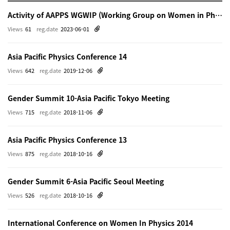
Activity of AAPPS WGWIP (Working Group on Women in Physics)
Views
61
reg.date
2023-06-01
Asia Pacific Physics Conference 14
Views
642
reg.date
2019-12-06
Gender Summit 10-Asia Pacific Tokyo Meeting
Views
715
reg.date
2018-11-06
Asia Pacific Physics Conference 13
Views
875
reg.date
2018-10-16
Gender Summit 6-Asia Pacific Seoul Meeting
Views
526
reg.date
2018-10-16
International Conference on Women In Physics 2014