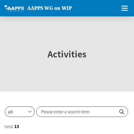
AAPPS WG on WIP
Activities
total
13