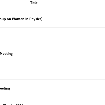
Title
roup on Women in Physics)
 Meeting
eeting