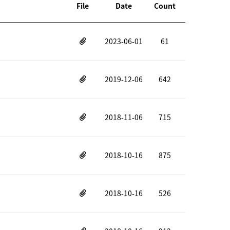
File
Date
Count
2023-06-01
61
2019-12-06
642
2018-11-06
715
2018-10-16
875
2018-10-16
526