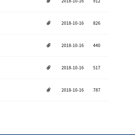
2018-10-16
912
2018-10-16
826
2018-10-16
440
2018-10-16
517
2018-10-16
787