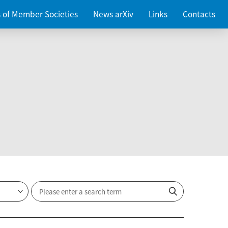
es of Member Societies
News arXiv
Links
Contacts