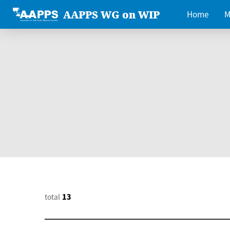
AAPPS WG on WIP
Home
M
total
13