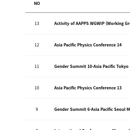
NO
13
Activity of AAPPS WGWIP (Working G
12
Asia Pacific Physics Conference 14
11
Gender Summit 10-Asia Pacific Tokyo
10
Asia Pacific Physics Conference 13
9
Gender Summit 6-Asia Pacific Seoul M