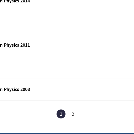
n Physics 2014
n Physics 2011
n Physics 2008
1
2