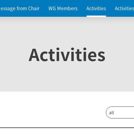
essage from Chair
WG Members
Activities
Activiti
Activities