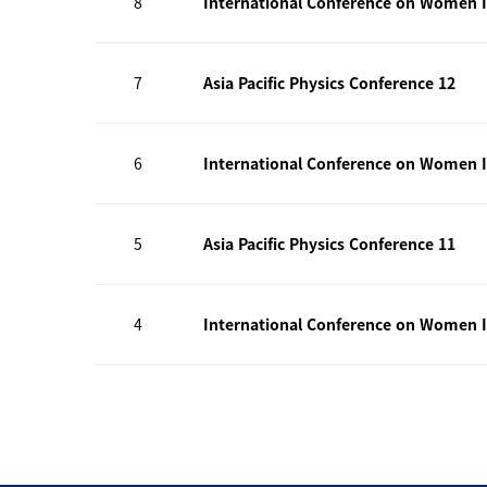
8
International Conference on Women I
7
Asia Pacific Physics Conference 12
6
International Conference on Women I
5
Asia Pacific Physics Conference 11
4
International Conference on Women I