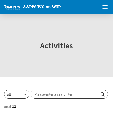
AAPPS WG on WIP
Activities
total
13