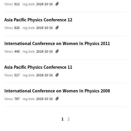
Views
912
reg.date
2018-10-16
Asia Pacific Physics Conference 12
Views
826
reg.date
2018-10-16
International Conference on Women In Physics 2011
Views
440
reg.date
2018-10-16
Asia Pacific Physics Conference 11
Views
517
reg.date
2018-10-16
International Conference on Women In Physics 2008
Views
787
reg.date
2018-10-16
1
2