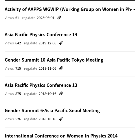
Activity of AAPPS WGWIP (Working Group on Women in Physics)
Views
61
reg.date
2023-06-01
Asia Pacific Physics Conference 14
Views
642
reg.date
2019-12-06
Gender Summit 10-Asia Pacific Tokyo Meeting
Views
715
reg.date
2018-11-06
Asia Pacific Physics Conference 13
Views
875
reg.date
2018-10-16
Gender Summit 6-Asia Pacific Seoul Meeting
Views
526
reg.date
2018-10-16
International Conference on Women In Physics 2014