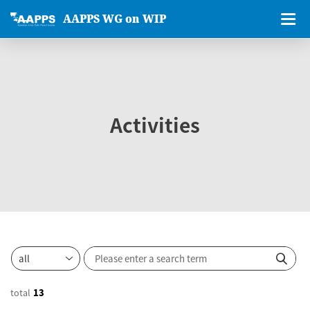
AAPPS WG on WIP
Activities
total
13