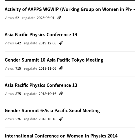
Activity of AAPPS WGWIP (Working Group on Women in Physics)
Views
62
reg.date
2023-06-01
Asia Pacific Physics Conference 14
Views
642
reg.date
2019-12-06
Gender Summit 10-Asia Pacific Tokyo Meeting
Views
715
reg.date
2018-11-06
Asia Pacific Physics Conference 13
Views
875
reg.date
2018-10-16
Gender Summit 6-Asia Pacific Seoul Meeting
Views
526
reg.date
2018-10-16
International Conference on Women In Physics 2014