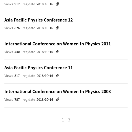
Views
912
reg.date
2018-10-16
Asia Pacific Physics Conference 12
Views
826
reg.date
2018-10-16
International Conference on Women In Physics 2011
Views
440
reg.date
2018-10-16
Asia Pacific Physics Conference 11
Views
517
reg.date
2018-10-16
International Conference on Women In Physics 2008
Views
787
reg.date
2018-10-16
1
2