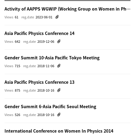
Activity of AAPPS WGWIP (Working Group on Women in Physics)
Views
61
reg.date
2023-06-01
Asia Pacific Physics Conference 14
Views
642
reg.date
2019-12-06
Gender Summit 10-Asia Pacific Tokyo Meeting
Views
715
reg.date
2018-11-06
Asia Pacific Physics Conference 13
Views
875
reg.date
2018-10-16
Gender Summit 6-Asia Pacific Seoul Meeting
Views
526
reg.date
2018-10-16
International Conference on Women In Physics 2014