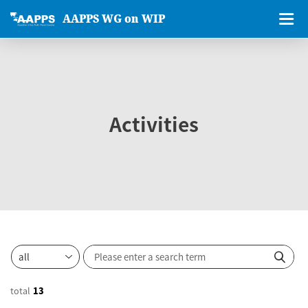
AAPPS WG on WIP
Activities
total
13