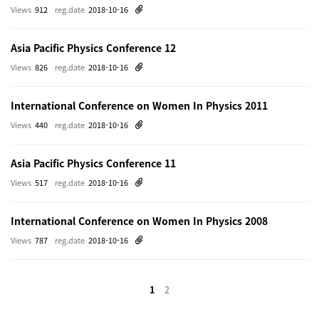
Views
912
reg.date
2018-10-16
Asia Pacific Physics Conference 12
Views
826
reg.date
2018-10-16
International Conference on Women In Physics 2011
Views
440
reg.date
2018-10-16
Asia Pacific Physics Conference 11
Views
517
reg.date
2018-10-16
International Conference on Women In Physics 2008
Views
787
reg.date
2018-10-16
1
2