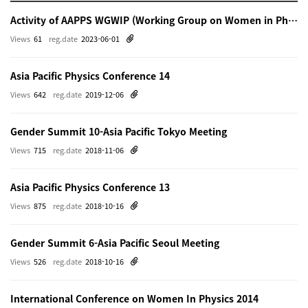
Activity of AAPPS WGWIP (Working Group on Women in Physics)
Views
61
reg.date
2023-06-01
Asia Pacific Physics Conference 14
Views
642
reg.date
2019-12-06
Gender Summit 10-Asia Pacific Tokyo Meeting
Views
715
reg.date
2018-11-06
Asia Pacific Physics Conference 13
Views
875
reg.date
2018-10-16
Gender Summit 6-Asia Pacific Seoul Meeting
Views
526
reg.date
2018-10-16
International Conference on Women In Physics 2014