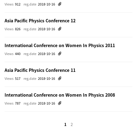
Views
912
reg.date
2018-10-16
Asia Pacific Physics Conference 12
Views
826
reg.date
2018-10-16
International Conference on Women In Physics 2011
Views
440
reg.date
2018-10-16
Asia Pacific Physics Conference 11
Views
517
reg.date
2018-10-16
International Conference on Women In Physics 2008
Views
787
reg.date
2018-10-16
1
2