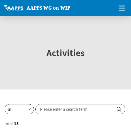
AAPPS WG on WIP
Activities
total
13