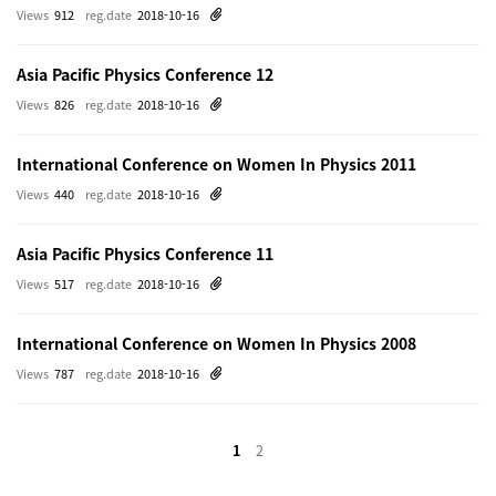
Views
912
reg.date
2018-10-16
Asia Pacific Physics Conference 12
Views
826
reg.date
2018-10-16
International Conference on Women In Physics 2011
Views
440
reg.date
2018-10-16
Asia Pacific Physics Conference 11
Views
517
reg.date
2018-10-16
International Conference on Women In Physics 2008
Views
787
reg.date
2018-10-16
1
2