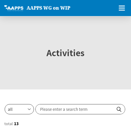
AAPPS WG on WIP
Activities
total
13