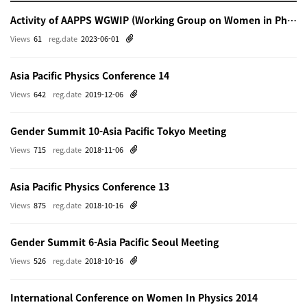
Activity of AAPPS WGWIP (Working Group on Women in Physics)
Views
61
reg.date
2023-06-01
Asia Pacific Physics Conference 14
Views
642
reg.date
2019-12-06
Gender Summit 10-Asia Pacific Tokyo Meeting
Views
715
reg.date
2018-11-06
Asia Pacific Physics Conference 13
Views
875
reg.date
2018-10-16
Gender Summit 6-Asia Pacific Seoul Meeting
Views
526
reg.date
2018-10-16
International Conference on Women In Physics 2014