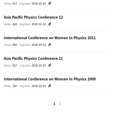
Views
912
reg.date
2018-10-16
Asia Pacific Physics Conference 12
Views
826
reg.date
2018-10-16
International Conference on Women In Physics 2011
Views
440
reg.date
2018-10-16
Asia Pacific Physics Conference 11
Views
517
reg.date
2018-10-16
International Conference on Women In Physics 2008
Views
787
reg.date
2018-10-16
1
2