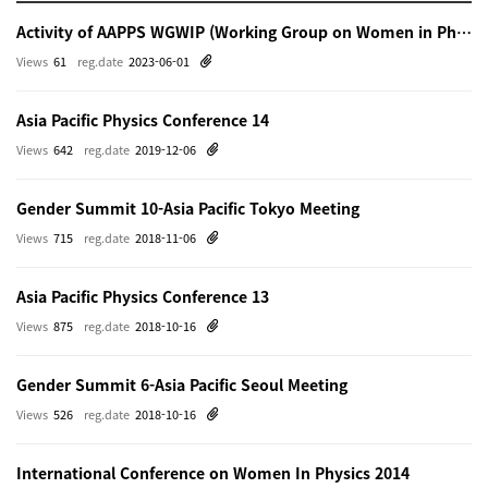
Activity of AAPPS WGWIP (Working Group on Women in Physics)
Views
61
reg.date
2023-06-01
Asia Pacific Physics Conference 14
Views
642
reg.date
2019-12-06
Gender Summit 10-Asia Pacific Tokyo Meeting
Views
715
reg.date
2018-11-06
Asia Pacific Physics Conference 13
Views
875
reg.date
2018-10-16
Gender Summit 6-Asia Pacific Seoul Meeting
Views
526
reg.date
2018-10-16
International Conference on Women In Physics 2014