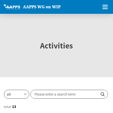
AAPPS WG on WIP
Activities
total
13