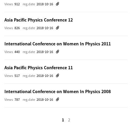
Views
912
reg.date
2018-10-16
Asia Pacific Physics Conference 12
Views
826
reg.date
2018-10-16
International Conference on Women In Physics 2011
Views
440
reg.date
2018-10-16
Asia Pacific Physics Conference 11
Views
517
reg.date
2018-10-16
International Conference on Women In Physics 2008
Views
787
reg.date
2018-10-16
1
2