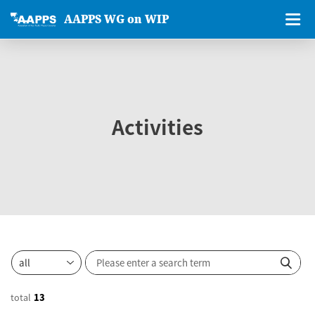
AAPPS WG on WIP
Activities
total
13