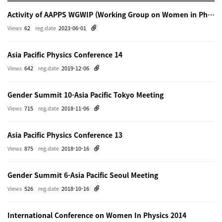
Activity of AAPPS WGWIP (Working Group on Women in Physics)
Views
62
reg.date
2023-06-01
Asia Pacific Physics Conference 14
Views
642
reg.date
2019-12-06
Gender Summit 10-Asia Pacific Tokyo Meeting
Views
715
reg.date
2018-11-06
Asia Pacific Physics Conference 13
Views
875
reg.date
2018-10-16
Gender Summit 6-Asia Pacific Seoul Meeting
Views
526
reg.date
2018-10-16
International Conference on Women In Physics 2014