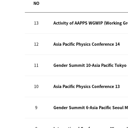
NO
13
Activity of AAPPS WGWIP (Working G
12
Asia Pacific Physics Conference 14
11
Gender Summit 10-Asia Pacific Tokyo
10
Asia Pacific Physics Conference 13
9
Gender Summit 6-Asia Pacific Seoul M