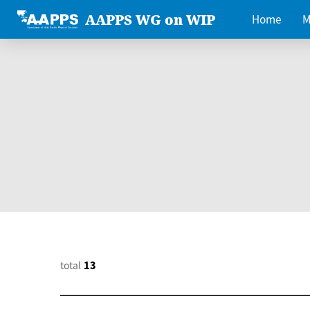
AAPPS WG on WIP
Home
M
total
13