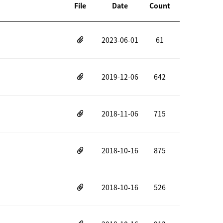
File
Date
Count
2023-06-01
61
2019-12-06
642
2018-11-06
715
2018-10-16
875
2018-10-16
526