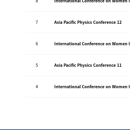
8
International Conference on Women I
7
Asia Pacific Physics Conference 12
6
International Conference on Women I
5
Asia Pacific Physics Conference 11
4
International Conference on Women I