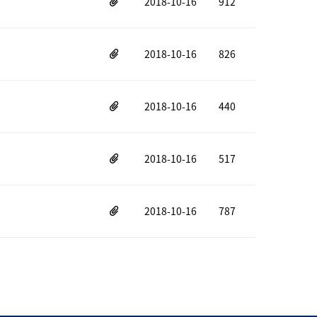
2018-10-16
912
2018-10-16
826
2018-10-16
440
2018-10-16
517
2018-10-16
787