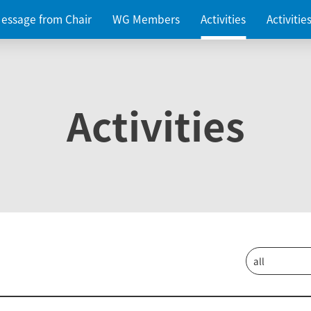
essage from Chair
WG Members
Activities
Activiti
Activities