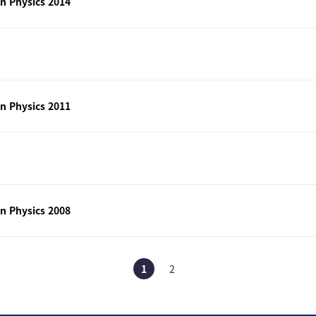
n Physics 2014
n Physics 2011
n Physics 2008
1
2