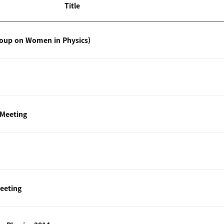
Title
roup on Women in Physics)
 Meeting
eeting