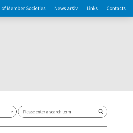
es of Member Societies
News arXiv
Links
Contacts