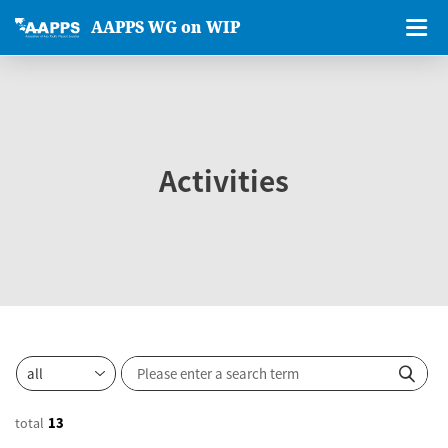
AAPPS WG on WIP
Activities
total
13