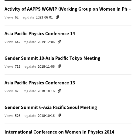
Activity of AAPPS WGWIP (Working Group on Women in Physics)
Views
62
reg.date
2023-06-01
Asia Pacific Physics Conference 14
Views
642
reg.date
2019-12-06
Gender Summit 10-Asia Pacific Tokyo Meeting
Views
715
reg.date
2018-11-06
Asia Pacific Physics Conference 13
Views
875
reg.date
2018-10-16
Gender Summit 6-Asia Pacific Seoul Meeting
Views
526
reg.date
2018-10-16
International Conference on Women In Physics 2014