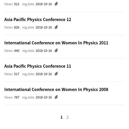
Views
912
reg.date
2018-10-16
Asia Pacific Physics Conference 12
Views
826
reg.date
2018-10-16
International Conference on Women In Physics 2011
Views
440
reg.date
2018-10-16
Asia Pacific Physics Conference 11
Views
517
reg.date
2018-10-16
International Conference on Women In Physics 2008
Views
787
reg.date
2018-10-16
1
2