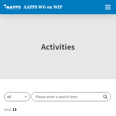
AAPPS WG on WIP
Activities
total
13