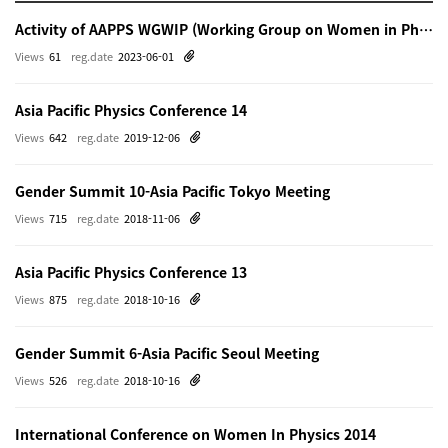
Activity of AAPPS WGWIP (Working Group on Women in Physics)
Views
61
reg.date
2023-06-01
Asia Pacific Physics Conference 14
Views
642
reg.date
2019-12-06
Gender Summit 10-Asia Pacific Tokyo Meeting
Views
715
reg.date
2018-11-06
Asia Pacific Physics Conference 13
Views
875
reg.date
2018-10-16
Gender Summit 6-Asia Pacific Seoul Meeting
Views
526
reg.date
2018-10-16
International Conference on Women In Physics 2014