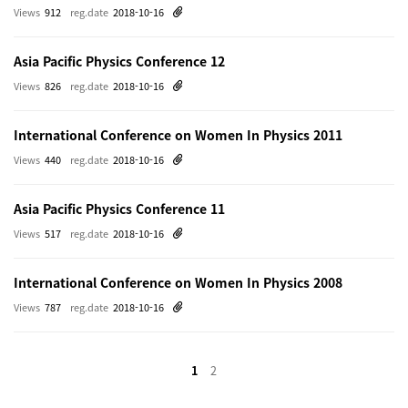
Views
912
reg.date
2018-10-16
Asia Pacific Physics Conference 12
Views
826
reg.date
2018-10-16
International Conference on Women In Physics 2011
Views
440
reg.date
2018-10-16
Asia Pacific Physics Conference 11
Views
517
reg.date
2018-10-16
International Conference on Women In Physics 2008
Views
787
reg.date
2018-10-16
1
2