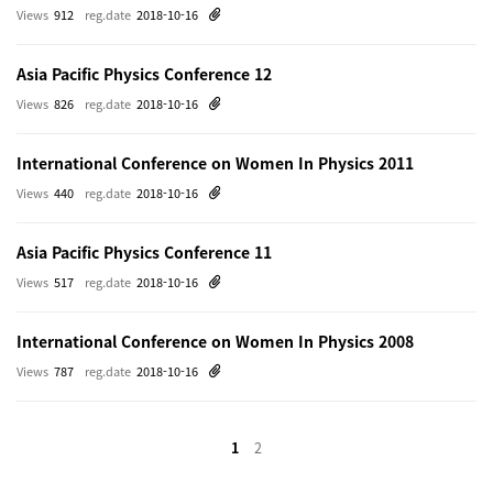
Views
912
reg.date
2018-10-16
Asia Pacific Physics Conference 12
Views
826
reg.date
2018-10-16
International Conference on Women In Physics 2011
Views
440
reg.date
2018-10-16
Asia Pacific Physics Conference 11
Views
517
reg.date
2018-10-16
International Conference on Women In Physics 2008
Views
787
reg.date
2018-10-16
1
2