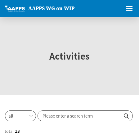
AAPPS WG on WIP
Activities
total
13