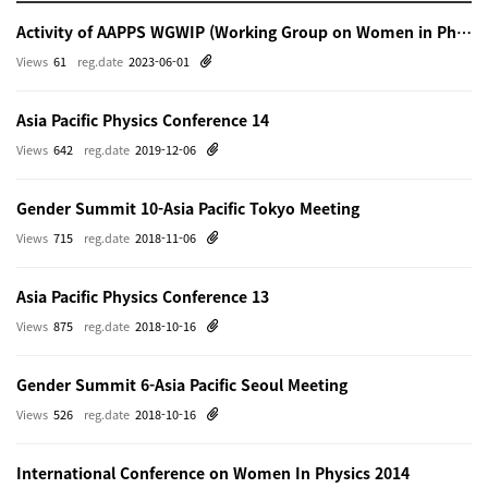
Activity of AAPPS WGWIP (Working Group on Women in Physics)
Views
61
reg.date
2023-06-01
Asia Pacific Physics Conference 14
Views
642
reg.date
2019-12-06
Gender Summit 10-Asia Pacific Tokyo Meeting
Views
715
reg.date
2018-11-06
Asia Pacific Physics Conference 13
Views
875
reg.date
2018-10-16
Gender Summit 6-Asia Pacific Seoul Meeting
Views
526
reg.date
2018-10-16
International Conference on Women In Physics 2014