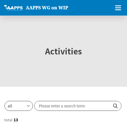
AAPPS WG on WIP
Activities
total
13