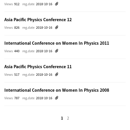
Views
912
reg.date
2018-10-16
Asia Pacific Physics Conference 12
Views
826
reg.date
2018-10-16
International Conference on Women In Physics 2011
Views
440
reg.date
2018-10-16
Asia Pacific Physics Conference 11
Views
517
reg.date
2018-10-16
International Conference on Women In Physics 2008
Views
787
reg.date
2018-10-16
1
2