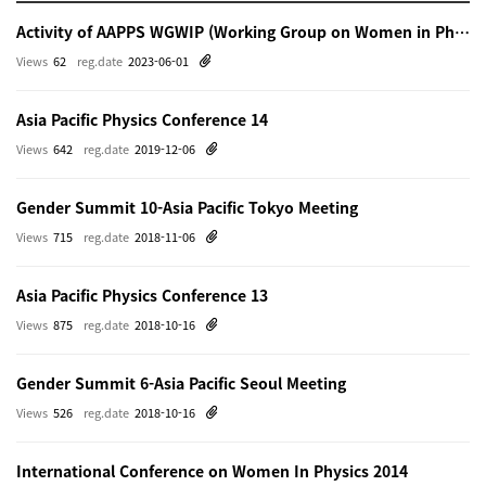
Activity of AAPPS WGWIP (Working Group on Women in Physics)
Views
62
reg.date
2023-06-01
Asia Pacific Physics Conference 14
Views
642
reg.date
2019-12-06
Gender Summit 10-Asia Pacific Tokyo Meeting
Views
715
reg.date
2018-11-06
Asia Pacific Physics Conference 13
Views
875
reg.date
2018-10-16
Gender Summit 6-Asia Pacific Seoul Meeting
Views
526
reg.date
2018-10-16
International Conference on Women In Physics 2014