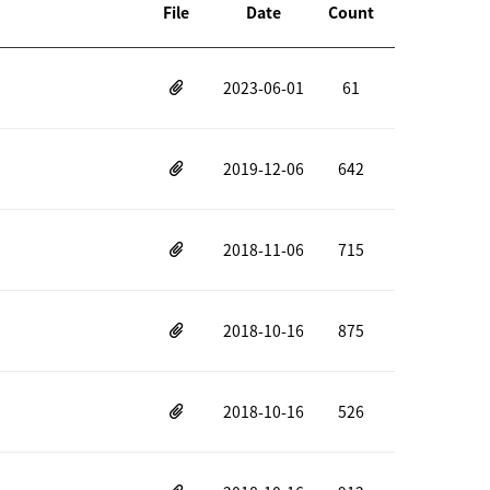
File
Date
Count
2023-06-01
61
2019-12-06
642
2018-11-06
715
2018-10-16
875
2018-10-16
526