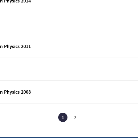
n Physics 2014
n Physics 2011
n Physics 2008
1
2