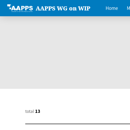
AAPPS WG on WIP
Home
M
total
13