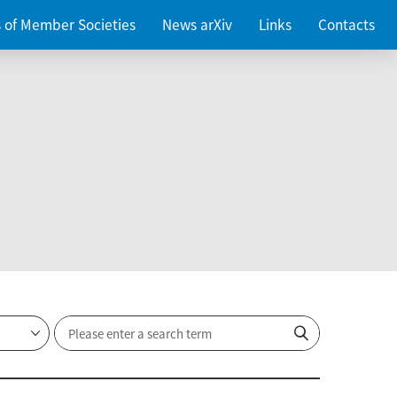
es of Member Societies
News arXiv
Links
Contacts