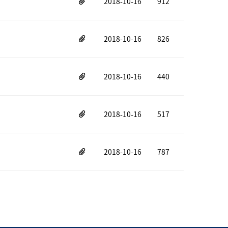
2018-10-16
912
2018-10-16
826
2018-10-16
440
2018-10-16
517
2018-10-16
787