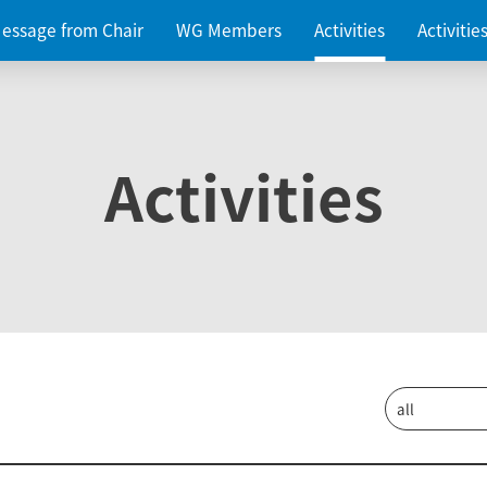
essage from Chair
WG Members
Activities
Activiti
Activities