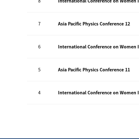
8
International Conference on Women I
7
Asia Pacific Physics Conference 12
6
International Conference on Women I
5
Asia Pacific Physics Conference 11
4
International Conference on Women I