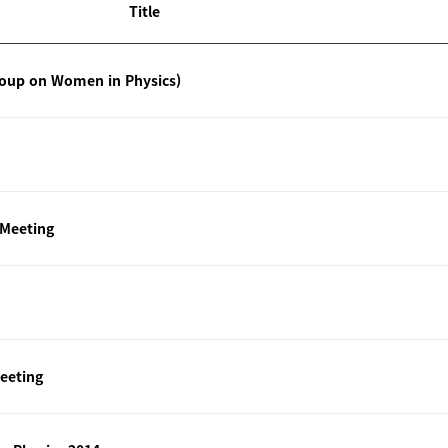
Title
roup on Women in Physics)
 Meeting
eeting