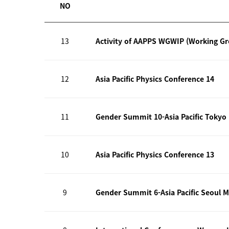
NO
13
Activity of AAPPS WGWIP (Working G
12
Asia Pacific Physics Conference 14
11
Gender Summit 10-Asia Pacific Tokyo
10
Asia Pacific Physics Conference 13
9
Gender Summit 6-Asia Pacific Seoul M