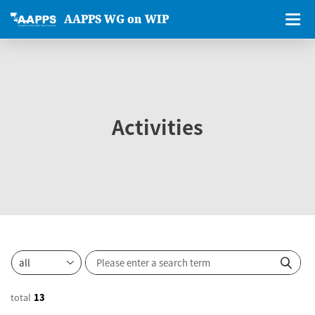
AAPPS WG on WIP
Activities
total
13