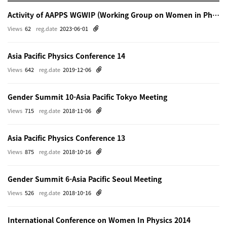
Activity of AAPPS WGWIP (Working Group on Women in Physics)
Views
62
reg.date
2023-06-01
Asia Pacific Physics Conference 14
Views
642
reg.date
2019-12-06
Gender Summit 10-Asia Pacific Tokyo Meeting
Views
715
reg.date
2018-11-06
Asia Pacific Physics Conference 13
Views
875
reg.date
2018-10-16
Gender Summit 6-Asia Pacific Seoul Meeting
Views
526
reg.date
2018-10-16
International Conference on Women In Physics 2014