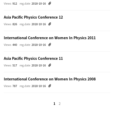
Views
912
reg.date
2018-10-16
Asia Pacific Physics Conference 12
Views
826
reg.date
2018-10-16
International Conference on Women In Physics 2011
Views
440
reg.date
2018-10-16
Asia Pacific Physics Conference 11
Views
517
reg.date
2018-10-16
International Conference on Women In Physics 2008
Views
787
reg.date
2018-10-16
1
2