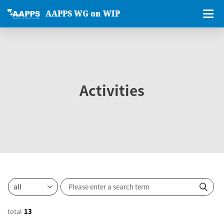
AAPPS WG on WIP
Activities
total
13