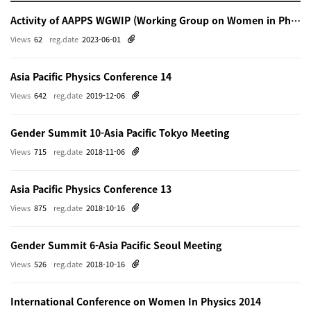
Activity of AAPPS WGWIP (Working Group on Women in Physics)
Views
62
reg.date
2023-06-01
Asia Pacific Physics Conference 14
Views
642
reg.date
2019-12-06
Gender Summit 10-Asia Pacific Tokyo Meeting
Views
715
reg.date
2018-11-06
Asia Pacific Physics Conference 13
Views
875
reg.date
2018-10-16
Gender Summit 6-Asia Pacific Seoul Meeting
Views
526
reg.date
2018-10-16
International Conference on Women In Physics 2014