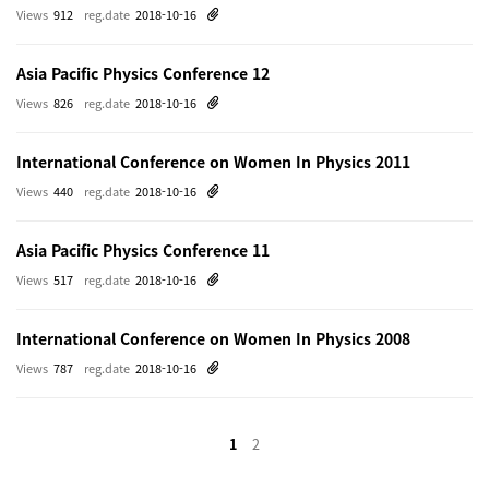
Views
912
reg.date
2018-10-16
Asia Pacific Physics Conference 12
Views
826
reg.date
2018-10-16
International Conference on Women In Physics 2011
Views
440
reg.date
2018-10-16
Asia Pacific Physics Conference 11
Views
517
reg.date
2018-10-16
International Conference on Women In Physics 2008
Views
787
reg.date
2018-10-16
1
2