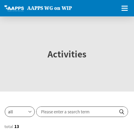
AAPPS WG on WIP
Activities
total
13