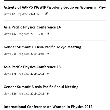
Activity of AAPPS WGWIP (Working Group on Women in Physics)
Views
62
reg.date
2023-06-01
Asia Pacific Physics Conference 14
Views
642
reg.date
2019-12-06
Gender Summit 10-Asia Pacific Tokyo Meeting
Views
715
reg.date
2018-11-06
Asia Pacific Physics Conference 13
Views
875
reg.date
2018-10-16
Gender Summit 6-Asia Pacific Seoul Meeting
Views
526
reg.date
2018-10-16
International Conference on Women In Physics 2014