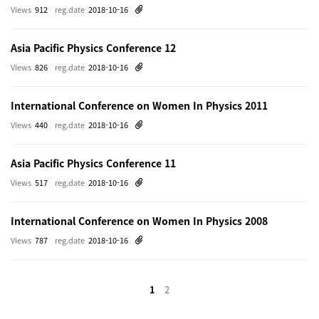
Views
912
reg.date
2018-10-16
Asia Pacific Physics Conference 12
Views
826
reg.date
2018-10-16
International Conference on Women In Physics 2011
Views
440
reg.date
2018-10-16
Asia Pacific Physics Conference 11
Views
517
reg.date
2018-10-16
International Conference on Women In Physics 2008
Views
787
reg.date
2018-10-16
1
2