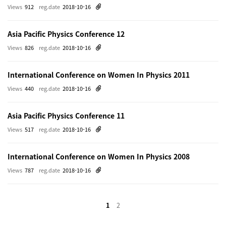
Views
912
reg.date
2018-10-16
Asia Pacific Physics Conference 12
Views
826
reg.date
2018-10-16
International Conference on Women In Physics 2011
Views
440
reg.date
2018-10-16
Asia Pacific Physics Conference 11
Views
517
reg.date
2018-10-16
International Conference on Women In Physics 2008
Views
787
reg.date
2018-10-16
1
2