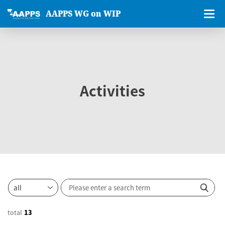
AAPPS WG on WIP
Activities
total
13