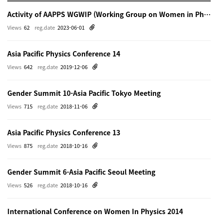
Activity of AAPPS WGWIP (Working Group on Women in Physics)
Views
62
reg.date
2023-06-01
Asia Pacific Physics Conference 14
Views
642
reg.date
2019-12-06
Gender Summit 10-Asia Pacific Tokyo Meeting
Views
715
reg.date
2018-11-06
Asia Pacific Physics Conference 13
Views
875
reg.date
2018-10-16
Gender Summit 6-Asia Pacific Seoul Meeting
Views
526
reg.date
2018-10-16
International Conference on Women In Physics 2014