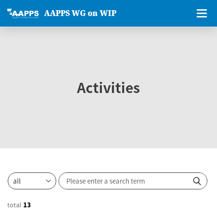
AAPPS WG on WIP
Activities
total
13