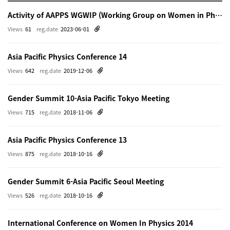
Activity of AAPPS WGWIP (Working Group on Women in Physics)
Views
61
reg.date
2023-06-01
Asia Pacific Physics Conference 14
Views
642
reg.date
2019-12-06
Gender Summit 10-Asia Pacific Tokyo Meeting
Views
715
reg.date
2018-11-06
Asia Pacific Physics Conference 13
Views
875
reg.date
2018-10-16
Gender Summit 6-Asia Pacific Seoul Meeting
Views
526
reg.date
2018-10-16
International Conference on Women In Physics 2014