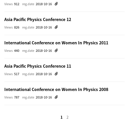
Views
912
reg.date
2018-10-16
Asia Pacific Physics Conference 12
Views
826
reg.date
2018-10-16
International Conference on Women In Physics 2011
Views
440
reg.date
2018-10-16
Asia Pacific Physics Conference 11
Views
517
reg.date
2018-10-16
International Conference on Women In Physics 2008
Views
787
reg.date
2018-10-16
1
2