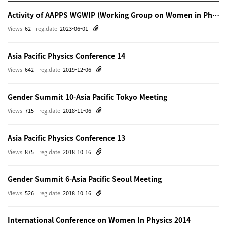
Activity of AAPPS WGWIP (Working Group on Women in Physics)
Views
62
reg.date
2023-06-01
Asia Pacific Physics Conference 14
Views
642
reg.date
2019-12-06
Gender Summit 10-Asia Pacific Tokyo Meeting
Views
715
reg.date
2018-11-06
Asia Pacific Physics Conference 13
Views
875
reg.date
2018-10-16
Gender Summit 6-Asia Pacific Seoul Meeting
Views
526
reg.date
2018-10-16
International Conference on Women In Physics 2014