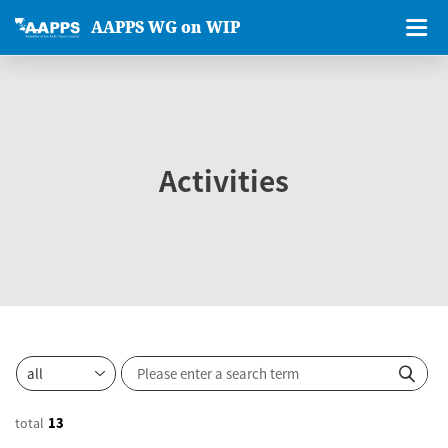
AAPPS WG on WIP
Activities
total
13