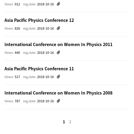
Views
912
reg.date
2018-10-16
Asia Pacific Physics Conference 12
Views
826
reg.date
2018-10-16
International Conference on Women In Physics 2011
Views
440
reg.date
2018-10-16
Asia Pacific Physics Conference 11
Views
517
reg.date
2018-10-16
International Conference on Women In Physics 2008
Views
787
reg.date
2018-10-16
1
2