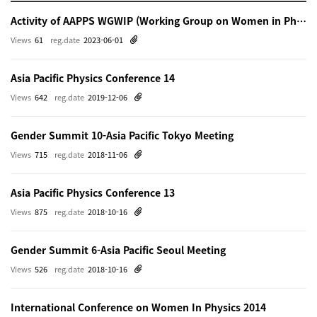
Activity of AAPPS WGWIP (Working Group on Women in Physics)
Views
61
reg.date
2023-06-01
Asia Pacific Physics Conference 14
Views
642
reg.date
2019-12-06
Gender Summit 10-Asia Pacific Tokyo Meeting
Views
715
reg.date
2018-11-06
Asia Pacific Physics Conference 13
Views
875
reg.date
2018-10-16
Gender Summit 6-Asia Pacific Seoul Meeting
Views
526
reg.date
2018-10-16
International Conference on Women In Physics 2014