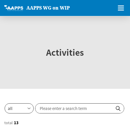
AAPPS WG on WIP
Activities
total
13