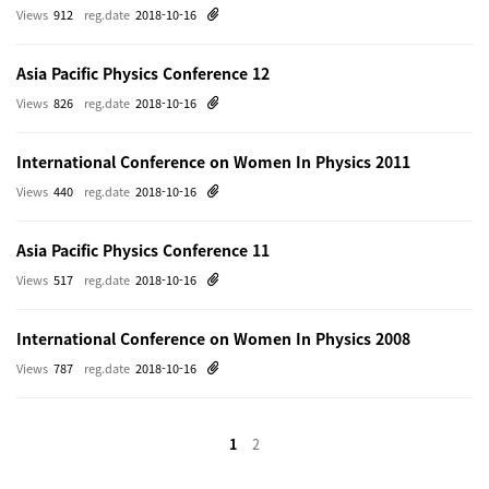
Views
912
reg.date
2018-10-16
Asia Pacific Physics Conference 12
Views
826
reg.date
2018-10-16
International Conference on Women In Physics 2011
Views
440
reg.date
2018-10-16
Asia Pacific Physics Conference 11
Views
517
reg.date
2018-10-16
International Conference on Women In Physics 2008
Views
787
reg.date
2018-10-16
1
2