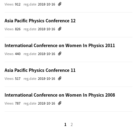
Views
912
reg.date
2018-10-16
Asia Pacific Physics Conference 12
Views
826
reg.date
2018-10-16
International Conference on Women In Physics 2011
Views
440
reg.date
2018-10-16
Asia Pacific Physics Conference 11
Views
517
reg.date
2018-10-16
International Conference on Women In Physics 2008
Views
787
reg.date
2018-10-16
1
2