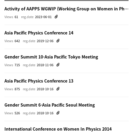
Activity of AAPPS WGWIP (Working Group on Women in Physics)
Views
61
reg.date
2023-06-01
Asia Pacific Physics Conference 14
Views
642
reg.date
2019-12-06
Gender Summit 10-Asia Pacific Tokyo Meeting
Views
715
reg.date
2018-11-06
Asia Pacific Physics Conference 13
Views
875
reg.date
2018-10-16
Gender Summit 6-Asia Pacific Seoul Meeting
Views
526
reg.date
2018-10-16
International Conference on Women In Physics 2014