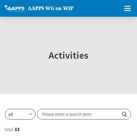
AAPPS WG on WIP
Activities
total
13