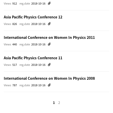
Views
912
reg.date
2018-10-16
Asia Pacific Physics Conference 12
Views
826
reg.date
2018-10-16
International Conference on Women In Physics 2011
Views
440
reg.date
2018-10-16
Asia Pacific Physics Conference 11
Views
517
reg.date
2018-10-16
International Conference on Women In Physics 2008
Views
787
reg.date
2018-10-16
1
2