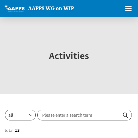
AAPPS WG on WIP
Activities
total
13