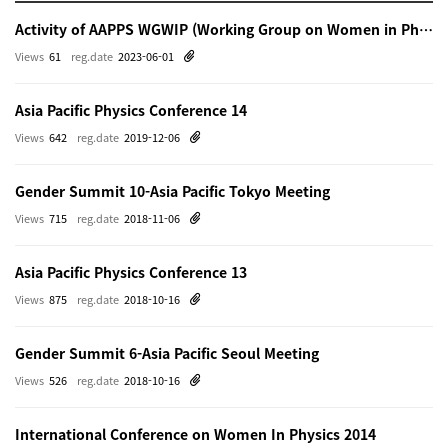
Activity of AAPPS WGWIP (Working Group on Women in Physics)
Views
61
reg.date
2023-06-01
Asia Pacific Physics Conference 14
Views
642
reg.date
2019-12-06
Gender Summit 10-Asia Pacific Tokyo Meeting
Views
715
reg.date
2018-11-06
Asia Pacific Physics Conference 13
Views
875
reg.date
2018-10-16
Gender Summit 6-Asia Pacific Seoul Meeting
Views
526
reg.date
2018-10-16
International Conference on Women In Physics 2014