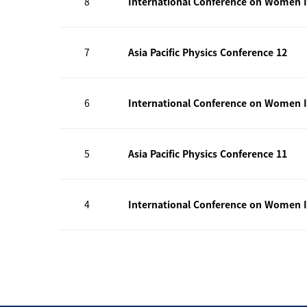
8
International Conference on Women I
7
Asia Pacific Physics Conference 12
6
International Conference on Women I
5
Asia Pacific Physics Conference 11
4
International Conference on Women I