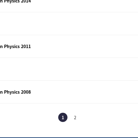
n Physics 2014
n Physics 2011
n Physics 2008
1
2