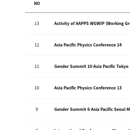
NO
13
Activity of AAPPS WGWIP (Working G
12
Asia Pacific Physics Conference 14
11
Gender Summit 10-Asia Pacific Tokyo
10
Asia Pacific Physics Conference 13
9
Gender Summit 6-Asia Pacific Seoul M