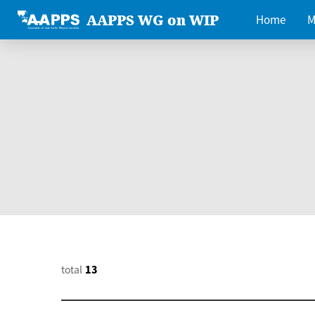
AAPPS WG on WIP
Home
M
total
13