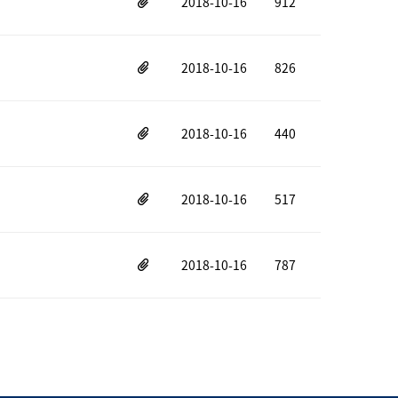
2018-10-16
912
2018-10-16
826
2018-10-16
440
2018-10-16
517
2018-10-16
787