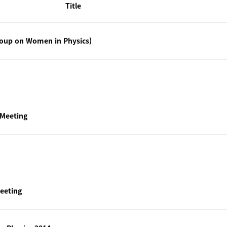
Title
roup on Women in Physics)
 Meeting
eeting