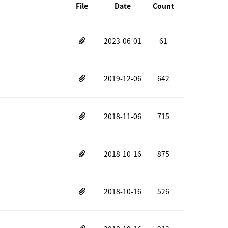
File
Date
Count
2023-06-01
61
2019-12-06
642
2018-11-06
715
2018-10-16
875
2018-10-16
526