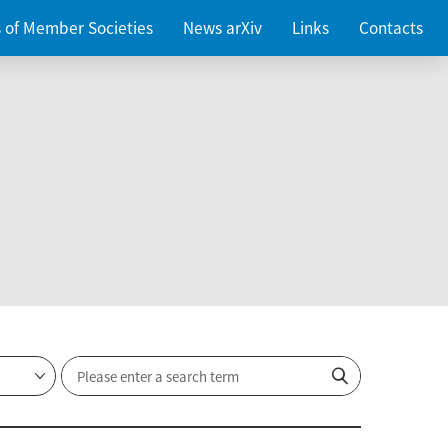
es of Member Societies
News arXiv
Links
Contacts