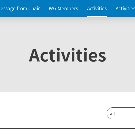
essage from Chair
WG Members
Activities
Activiti
Activities