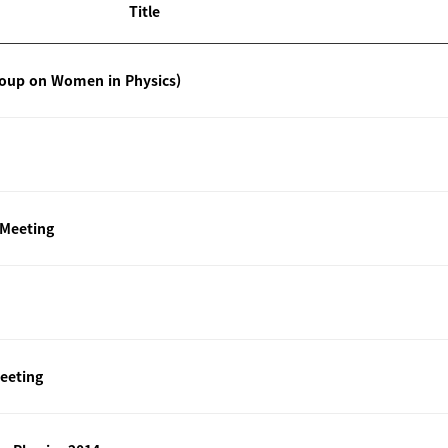
Title
roup on Women in Physics)
 Meeting
eeting