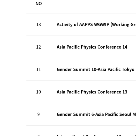
NO
13
Activity of AAPPS WGWIP (Working G
12
Asia Pacific Physics Conference 14
11
Gender Summit 10-Asia Pacific Tokyo
10
Asia Pacific Physics Conference 13
9
Gender Summit 6-Asia Pacific Seoul M