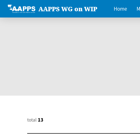
AAPPS WG on WIP
Home
M
total
13