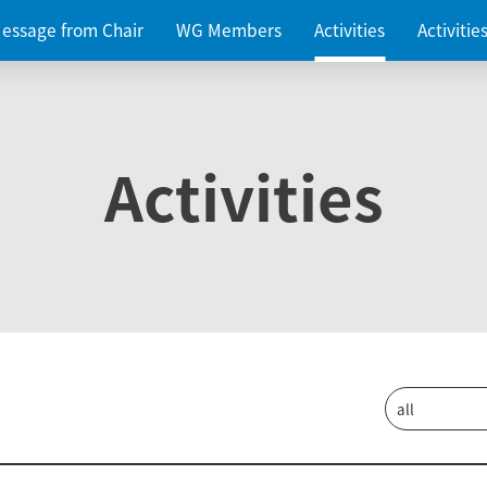
essage from Chair
WG Members
Activities
Activiti
Activities