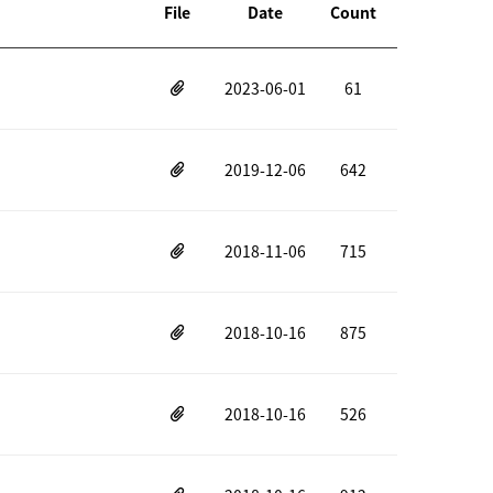
File
Date
Count
2023-06-01
61
2019-12-06
642
2018-11-06
715
2018-10-16
875
2018-10-16
526