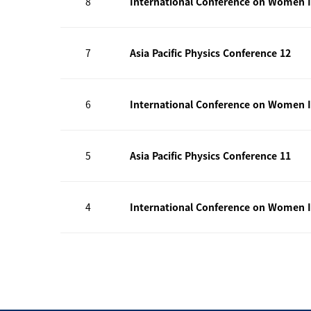
8
International Conference on Women I
7
Asia Pacific Physics Conference 12
6
International Conference on Women I
5
Asia Pacific Physics Conference 11
4
International Conference on Women I