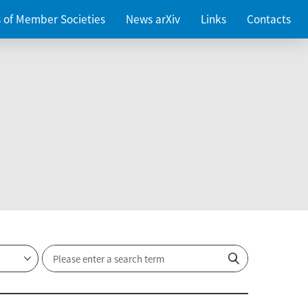
es of Member Societies
News arXiv
Links
Contacts