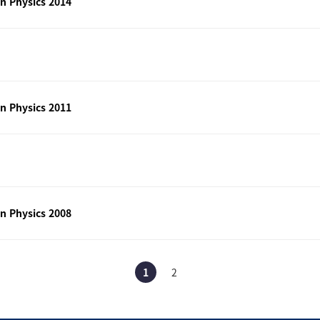
n Physics 2014
n Physics 2011
n Physics 2008
1
2