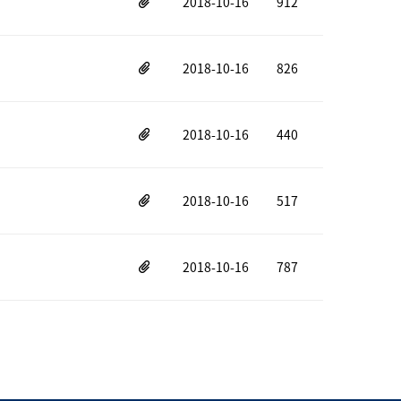
2018-10-16
912
2018-10-16
826
2018-10-16
440
2018-10-16
517
2018-10-16
787