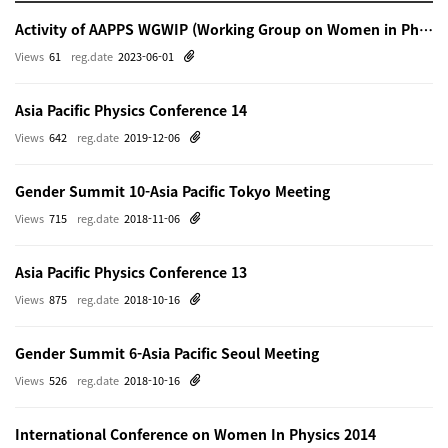
Activity of AAPPS WGWIP (Working Group on Women in Physics)
Views
61
reg.date
2023-06-01
Asia Pacific Physics Conference 14
Views
642
reg.date
2019-12-06
Gender Summit 10-Asia Pacific Tokyo Meeting
Views
715
reg.date
2018-11-06
Asia Pacific Physics Conference 13
Views
875
reg.date
2018-10-16
Gender Summit 6-Asia Pacific Seoul Meeting
Views
526
reg.date
2018-10-16
International Conference on Women In Physics 2014