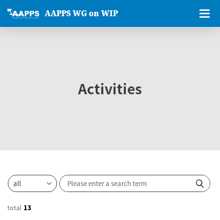
AAPPS WG on WIP
Activities
total
13