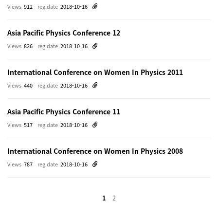
Views
912
reg.date
2018-10-16
Asia Pacific Physics Conference 12
Views
826
reg.date
2018-10-16
International Conference on Women In Physics 2011
Views
440
reg.date
2018-10-16
Asia Pacific Physics Conference 11
Views
517
reg.date
2018-10-16
International Conference on Women In Physics 2008
Views
787
reg.date
2018-10-16
1
2