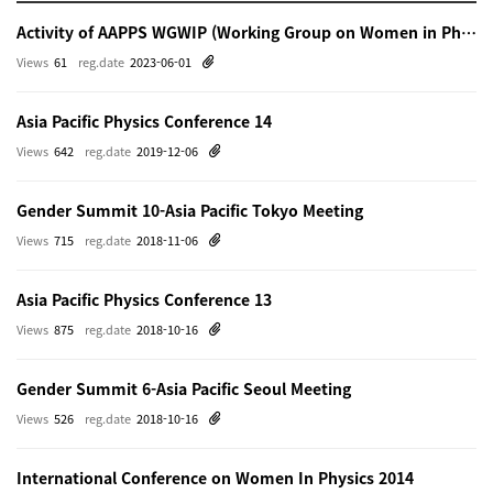
Activity of AAPPS WGWIP (Working Group on Women in Physics)
Views
61
reg.date
2023-06-01
Asia Pacific Physics Conference 14
Views
642
reg.date
2019-12-06
Gender Summit 10-Asia Pacific Tokyo Meeting
Views
715
reg.date
2018-11-06
Asia Pacific Physics Conference 13
Views
875
reg.date
2018-10-16
Gender Summit 6-Asia Pacific Seoul Meeting
Views
526
reg.date
2018-10-16
International Conference on Women In Physics 2014