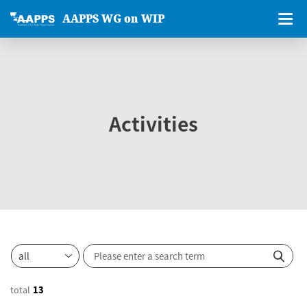
AAPPS WG on WIP
Activities
total
13