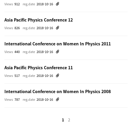
Views
912
reg.date
2018-10-16
Asia Pacific Physics Conference 12
Views
826
reg.date
2018-10-16
International Conference on Women In Physics 2011
Views
440
reg.date
2018-10-16
Asia Pacific Physics Conference 11
Views
517
reg.date
2018-10-16
International Conference on Women In Physics 2008
Views
787
reg.date
2018-10-16
1
2