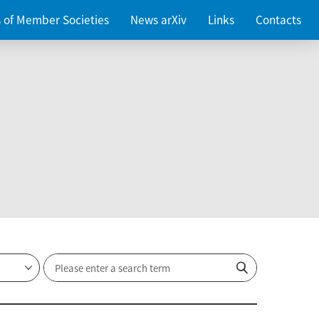
es of Member Societies
News arXiv
Links
Contacts