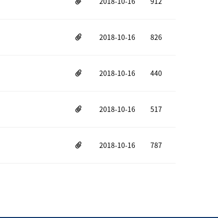
2018-10-16
912
2018-10-16
826
2018-10-16
440
2018-10-16
517
2018-10-16
787