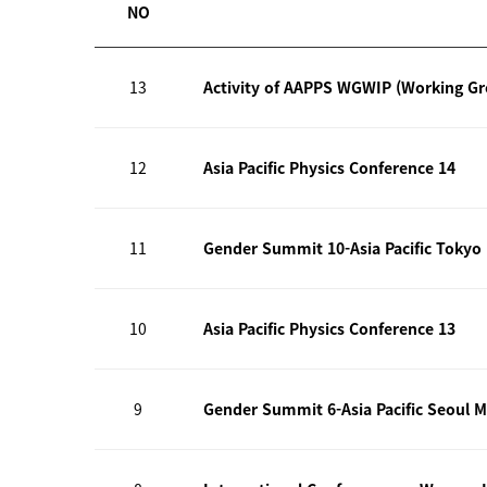
NO
13
Activity of AAPPS WGWIP (Working G
12
Asia Pacific Physics Conference 14
11
Gender Summit 10-Asia Pacific Tokyo
10
Asia Pacific Physics Conference 13
9
Gender Summit 6-Asia Pacific Seoul M