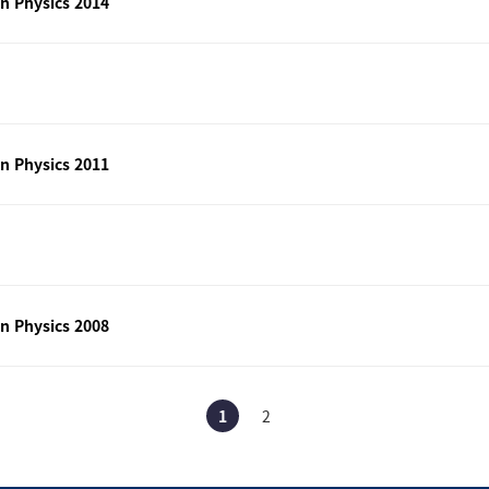
n Physics 2014
n Physics 2011
n Physics 2008
1
2