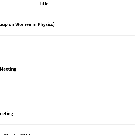
Title
roup on Women in Physics)
 Meeting
eeting