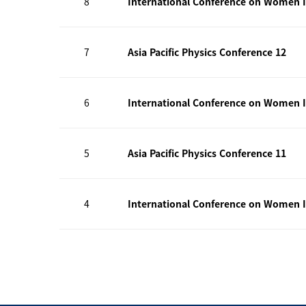
8
International Conference on Women I
7
Asia Pacific Physics Conference 12
6
International Conference on Women I
5
Asia Pacific Physics Conference 11
4
International Conference on Women I