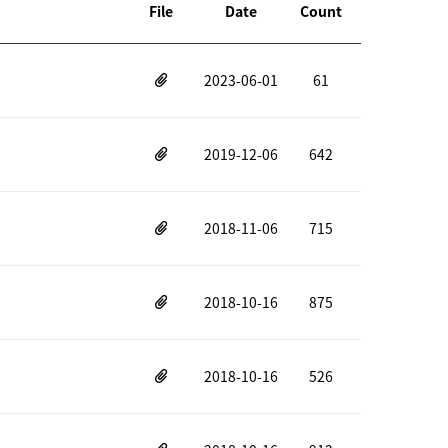
File
Date
Count
2023-06-01
61
2019-12-06
642
2018-11-06
715
2018-10-16
875
2018-10-16
526