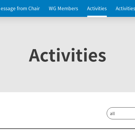
essage from Chair
WG Members
Activities
Activiti
Activities