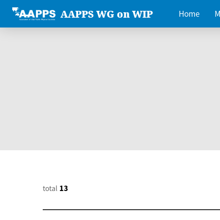
AAPPS WG on WIP
Home
M
total
13