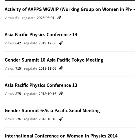
Activity of AAPPS WGWIP (Working Group on Women in Physics)
Views
61
reg.date
2023-06-01
Asia Pacific Physics Conference 14
Views
642
reg.date
2019-12-06
Gender Summit 10-Asia Pacific Tokyo Meeting
Views
715
reg.date
2018-11-06
Asia Pacific Physics Conference 13
Views
875
reg.date
2018-10-16
Gender Summit 6-Asia Pacific Seoul Meeting
Views
526
reg.date
2018-10-16
International Conference on Women In Physics 2014