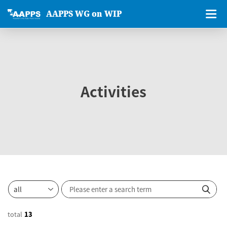
AAPPS WG on WIP
Activities
total
13