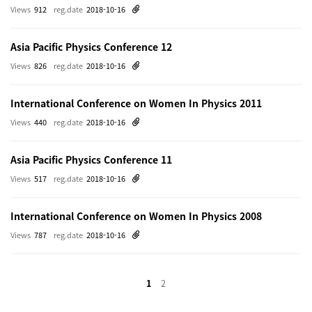
Views
912
reg.date
2018-10-16
Asia Pacific Physics Conference 12
Views
826
reg.date
2018-10-16
International Conference on Women In Physics 2011
Views
440
reg.date
2018-10-16
Asia Pacific Physics Conference 11
Views
517
reg.date
2018-10-16
International Conference on Women In Physics 2008
Views
787
reg.date
2018-10-16
1
2