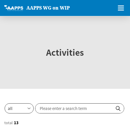
AAPPS WG on WIP
Activities
total
13