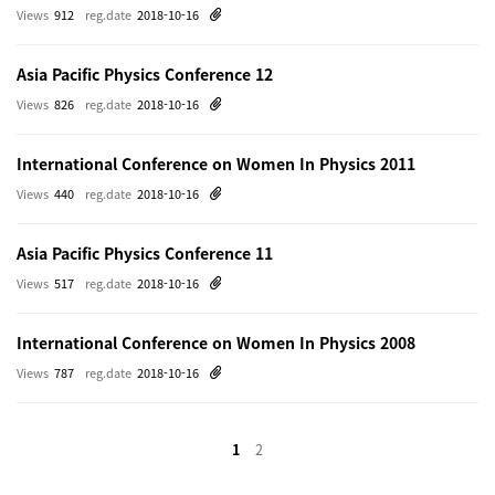
Views
912
reg.date
2018-10-16
Asia Pacific Physics Conference 12
Views
826
reg.date
2018-10-16
International Conference on Women In Physics 2011
Views
440
reg.date
2018-10-16
Asia Pacific Physics Conference 11
Views
517
reg.date
2018-10-16
International Conference on Women In Physics 2008
Views
787
reg.date
2018-10-16
1
2