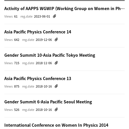
Activity of AAPPS WGWIP (Working Group on Women in Physics)
Views
61
reg.date
2023-06-01
Asia Pacific Physics Conference 14
Views
642
reg.date
2019-12-06
Gender Summit 10-Asia Pacific Tokyo Meeting
Views
715
reg.date
2018-11-06
Asia Pacific Physics Conference 13
Views
875
reg.date
2018-10-16
Gender Summit 6-Asia Pacific Seoul Meeting
Views
526
reg.date
2018-10-16
International Conference on Women In Physics 2014