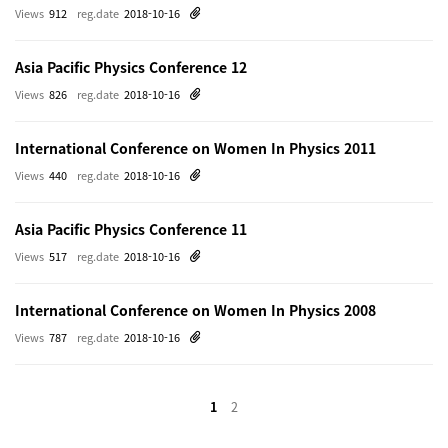
Views
912
reg.date
2018-10-16
Asia Pacific Physics Conference 12
Views
826
reg.date
2018-10-16
International Conference on Women In Physics 2011
Views
440
reg.date
2018-10-16
Asia Pacific Physics Conference 11
Views
517
reg.date
2018-10-16
International Conference on Women In Physics 2008
Views
787
reg.date
2018-10-16
1
2