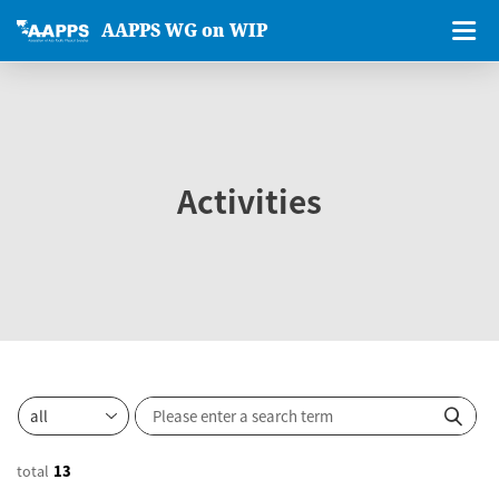
AAPPS WG on WIP
Activities
total
13