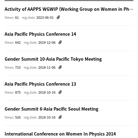
Activity of AAPPS WGWIP (Working Group on Women in Physics)
Views
61
reg.date
2023-06-01
Asia Pacific Physics Conference 14
Views
642
reg.date
2019-12-06
Gender Summit 10-Asia Pacific Tokyo Meeting
Views
715
reg.date
2018-11-06
Asia Pacific Physics Conference 13
Views
875
reg.date
2018-10-16
Gender Summit 6-Asia Pacific Seoul Meeting
Views
526
reg.date
2018-10-16
International Conference on Women In Physics 2014