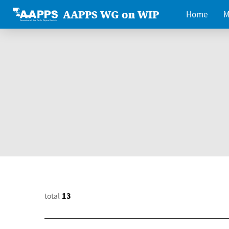
AAPPS WG on WIP
Home
M
total
13