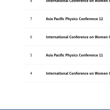
8
International Conference on Women I
7
Asia Pacific Physics Conference 12
6
International Conference on Women I
5
Asia Pacific Physics Conference 11
4
International Conference on Women I