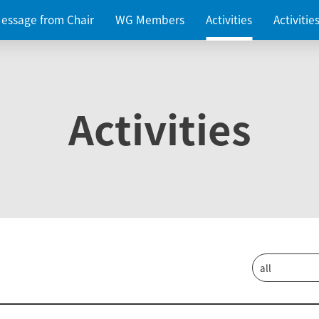
essage from Chair
WG Members
Activities
Activiti
Activities