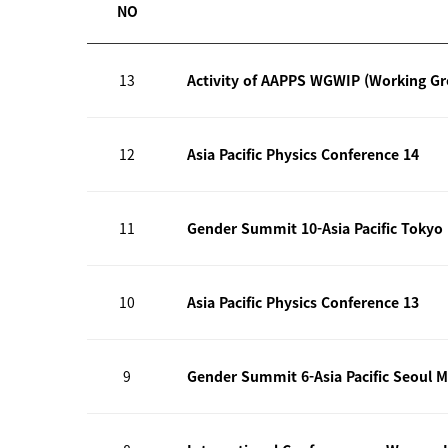
NO
13
Activity of AAPPS WGWIP (Working G
12
Asia Pacific Physics Conference 14
11
Gender Summit 10-Asia Pacific Tokyo
10
Asia Pacific Physics Conference 13
9
Gender Summit 6-Asia Pacific Seoul M