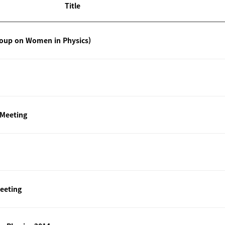
Title
roup on Women in Physics)
 Meeting
eeting