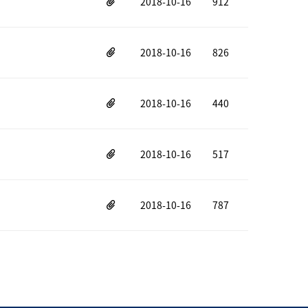
2018-10-16
912
2018-10-16
826
2018-10-16
440
2018-10-16
517
2018-10-16
787