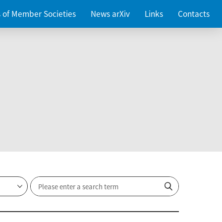
es of Member Societies
News arXiv
Links
Contacts