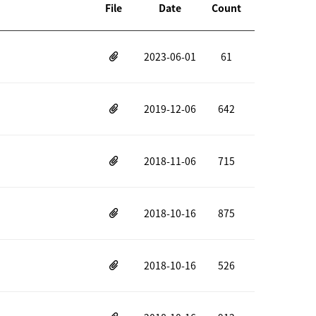
File
Date
Count
2023-06-01
61
2019-12-06
642
2018-11-06
715
2018-10-16
875
2018-10-16
526