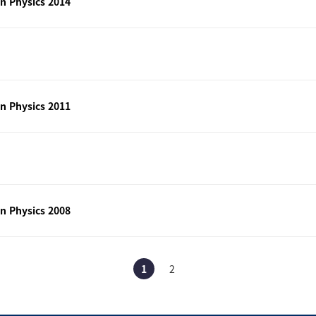
n Physics 2014
n Physics 2011
n Physics 2008
1
2