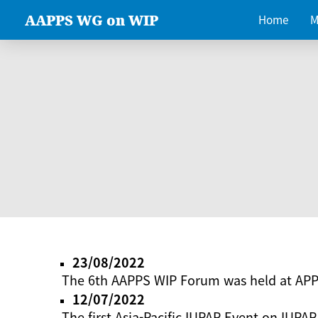
AAPPS WG on WIP
Home
M
23/08/2022
The 6th AAPPS WIP Forum was held at AP
12/07/2022
The first Asia-Pacific IUPAP Event on IUPAP