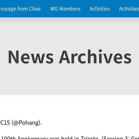
essage from Chair
WG Members
Activities
Activiti
News Archives
PC15 (@Pohang).
 100th Anniversary was held in Trieste. (Session 3: Ge