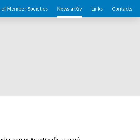
es of Member Societies
News arXiv
Links
Contacts
nder gap in Asia-Pacific region)