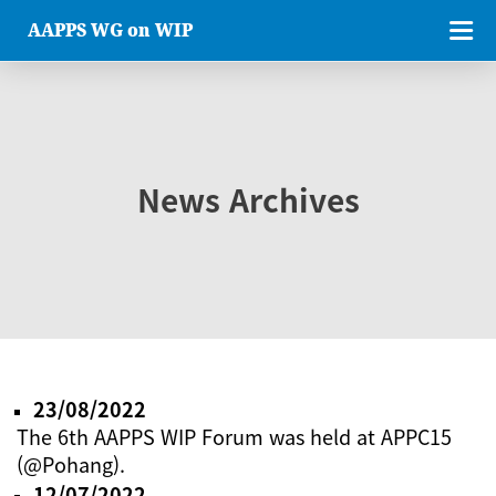
AAPPS WG on WIP
News Archives
23/08/2022
The 6th AAPPS WIP Forum was held at APPC15
(@Pohang).
12/07/2022