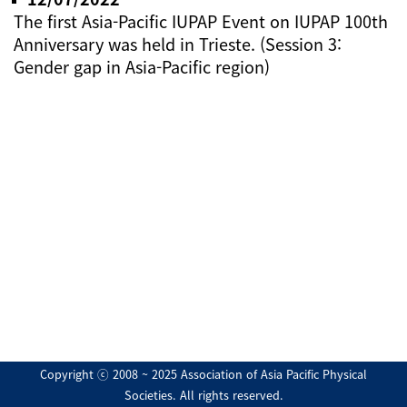
The first Asia-Pacific IUPAP Event on IUPAP 100th
Anniversary was held in Trieste. (Session 3:
Gender gap in Asia-Pacific region)
Copyright ⓒ 2008 ~ 2025 Association of Asia Pacific Physical
Societies. All rights reserved.