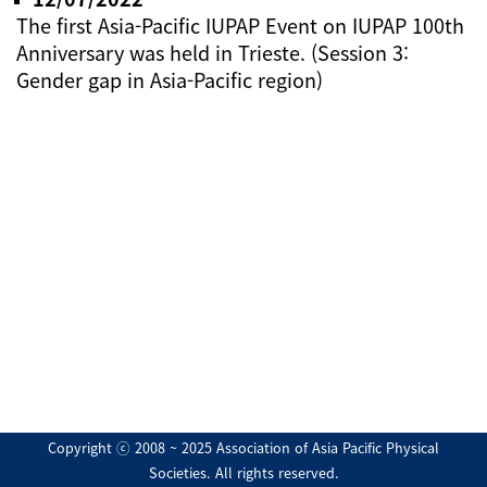
The first Asia-Pacific IUPAP Event on IUPAP 100th
Anniversary was held in Trieste. (Session 3:
Gender gap in Asia-Pacific region)
Copyright ⓒ 2008 ~ 2025 Association of Asia Pacific Physical
Societies. All rights reserved.