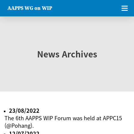
AAPPS WG on WIP
News Archives
23/08/2022
The 6th AAPPS WIP Forum was held at APPC15
(@Pohang).
12/07/2022