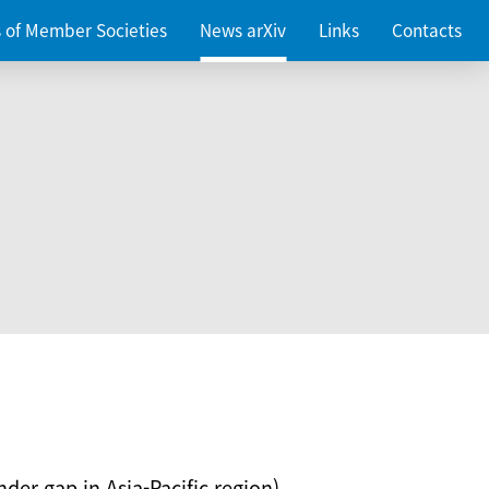
es of Member Societies
News arXiv
Links
Contacts
nder gap in Asia-Pacific region)