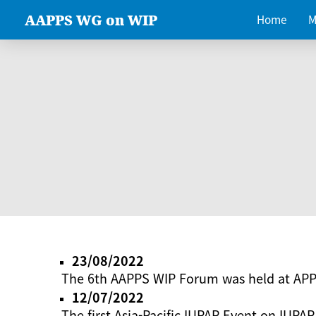
AAPPS WG on WIP
Home
M
23/08/2022
The 6th AAPPS WIP Forum was held at AP
12/07/2022
The first Asia-Pacific IUPAP Event on IUPAP