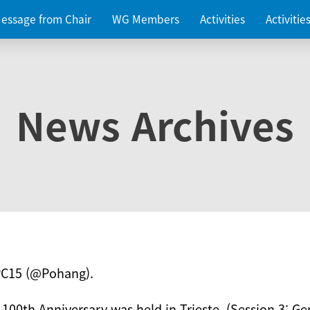
essage from Chair
WG Members
Activities
Activiti
News Archives
PC15 (@Pohang).
 100th Anniversary was held in Trieste. (Session 3: Ge