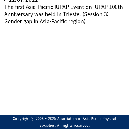
The first Asia-Pacific IUPAP Event on IUPAP 100th
Anniversary was held in Trieste. (Session 3:
Gender gap in Asia-Pacific region)
Copyright ⓒ 2008 ~ 2025 Association of Asia Pacific Physical
Societies. All rights reserved.