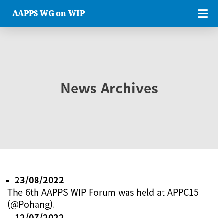
AAPPS WG on WIP
News Archives
23/08/2022
The 6th AAPPS WIP Forum was held at APPC15
(@Pohang).
12/07/2022