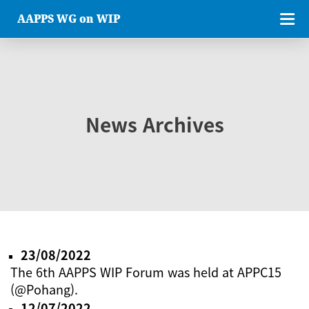
AAPPS WG on WIP
News Archives
23/08/2022
The 6th AAPPS WIP Forum was held at APPC15
(@Pohang).
12/07/2022