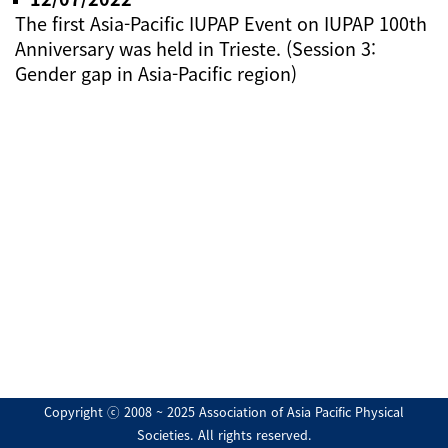
The first Asia-Pacific IUPAP Event on IUPAP 100th
Anniversary was held in Trieste. (Session 3:
Gender gap in Asia-Pacific region)
Copyright ⓒ 2008 ~ 2025 Association of Asia Pacific Physical
Societies. All rights reserved.