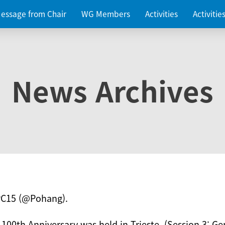
essage from Chair
WG Members
Activities
Activiti
News Archives
PC15 (@Pohang).
 100th Anniversary was held in Trieste. (Session 3: Ge