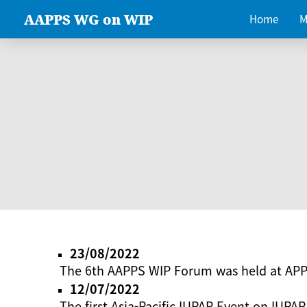
AAPPS WG on WIP
Home
M
23/08/2022
The 6th AAPPS WIP Forum was held at AP
12/07/2022
The first Asia-Pacific IUPAP Event on IUPAP