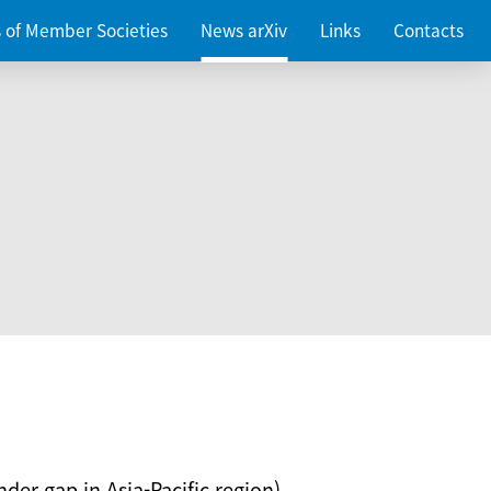
es of Member Societies
News arXiv
Links
Contacts
nder gap in Asia-Pacific region)